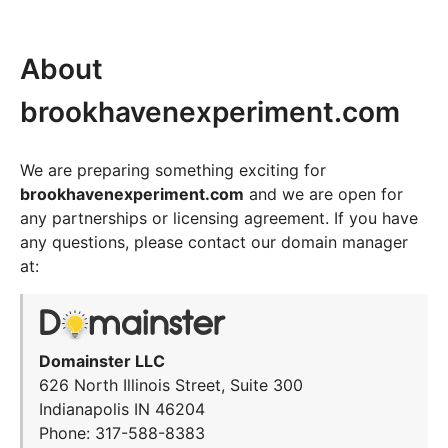
About
brookhavenexperiment.com
We are preparing something exciting for
brookhavenexperiment.com
and we are open for
any partnerships or licensing agreement. If you have
any questions, please contact our domain manager
at:
Domainster LLC
626 North Illinois Street, Suite 300
Indianapolis IN 46204
Phone: 317-588-8383