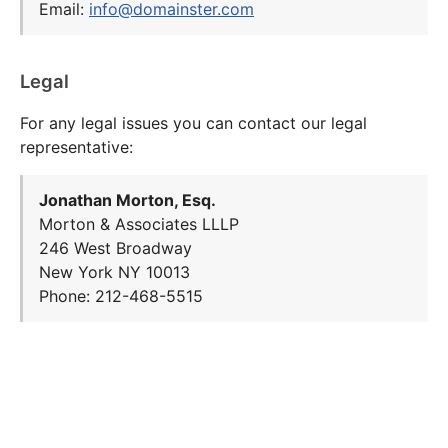
Email:
info@domainster.com
Legal
For any legal issues you can contact our legal
representative:
Jonathan Morton, Esq.
Morton & Associates LLLP
246 West Broadway
New York NY 10013
Phone: 212-468-5515